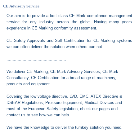
CE Advisory Service
Our aim is to provide a first class CE Mark compliance management
service for any industry across the globe. Having many years
experience in CE Marking conformity assessment.
CE Safety Approvals and Self Certification for CE Marking systems
we can often deliver the solution when others can not.
................................................
We deliver CE Marking, CE Mark Advisory Services, CE Mark
Consultancy, CE Certification for a broad range of machinery,
products and equipment.
Covering the low voltage directive, LVD, EMC, ATEX Directive &
DSEAR Regulations, Pressure Equipment, Medical Devices and
most of the European Safety legislation, check our pages and
contact us to see how we can help.
We have the knowledge to deliver the turnkey solution you need.