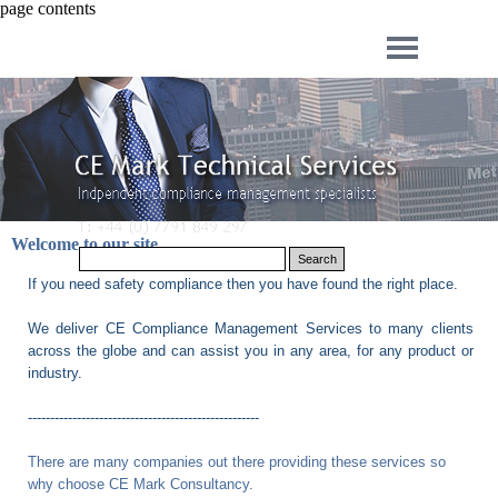
page contents
Welcome to our site
Search
If you need safety compliance then you have found the right place.
We deliver CE Compliance Management Services to many clients
across the globe and can assist you in any area, for any product or
industry.
----------------------------------------------------
There are many companies out there providing these services so
why choose
CE Mark Consultancy
.