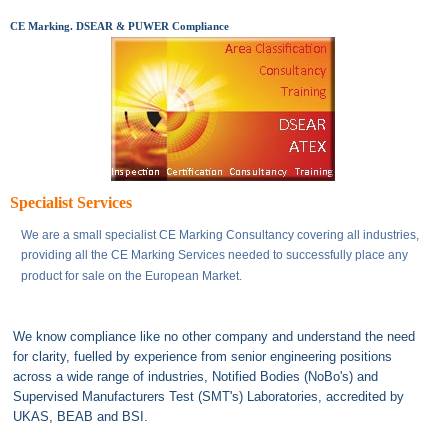
CE Marking. DSEAR & PUWER Compliance
Specialist Services
We are a small specialist CE Marking Consultancy covering all industries,
providing all the CE Marking Services needed to successfully place any
product for sale on the European Market.
We know compliance like no other company and understand the need
for clarity, fuelled by experience from senior engineering positions
across a wide range of industries, Notified Bodies (NoBo's) and
Supervised Manufacturers Test (SMT's) Laboratories, accredited by
UKAS, BEAB and BSI.