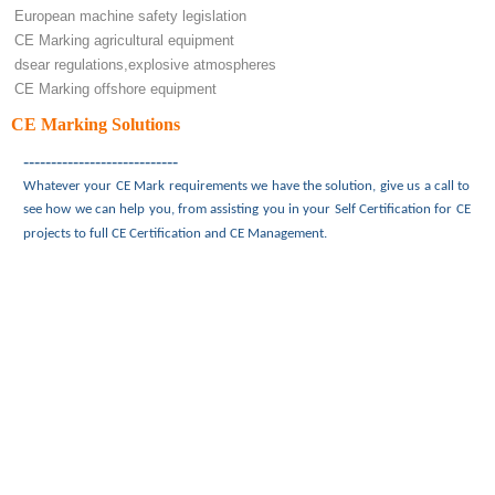
European machine safety legislation
CE Marking agricultural equipment
dsear regulations,explosive atmospheres
CE Marking offshore equipment
CE Marking Solutions
----------------------------
Whatever your CE Mark requirements we have the solution, give us a call to
see how we can help you, from assisting you in your Self Certification for CE
projects to full CE Certification and CE Management.